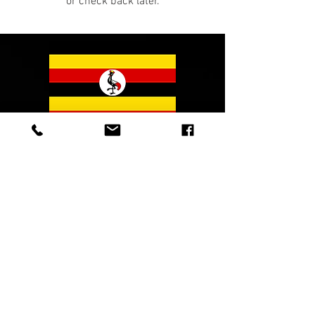
or check back later.
© 2023 Sound Mountain