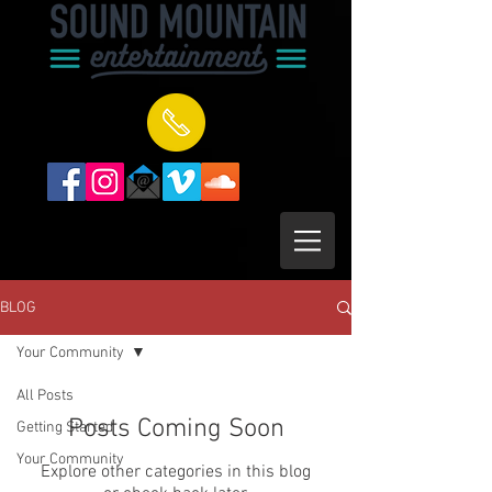
BLOG
Your Community
All Posts
Posts Coming Soon
Getting Started
Your Community
Explore other categories in this blog